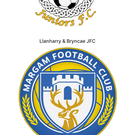
Llanharry & Bryncae JFC