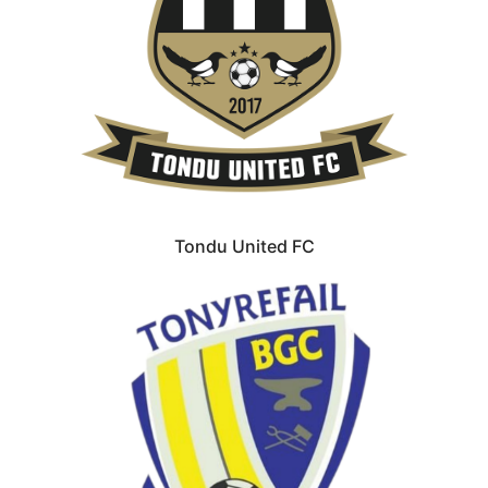
Tondu United FC