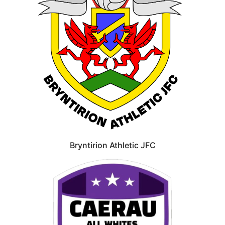
Bryntirion Athletic JFC