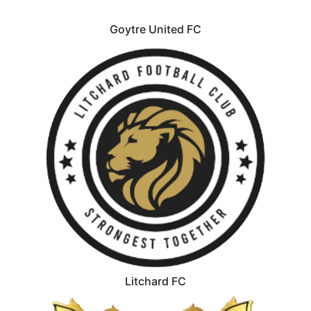
Goytre United FC
Litchard FC