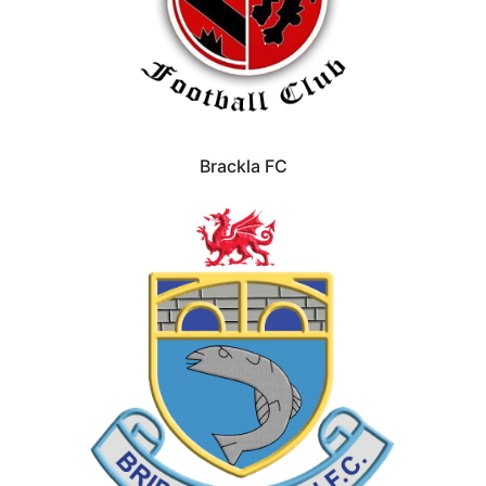
Brackla FC