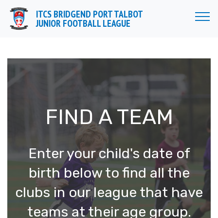
//
ITCS BRIDGEND PORT TALBOT
JUNIOR FOOTBALL LEAGUE
FIND A TEAM
Enter your child's date of
birth below to find all the
clubs in our league that have
teams at their age group.