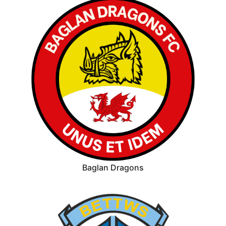
Baglan Dragons