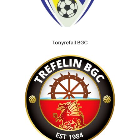
Tonyrefail BGC