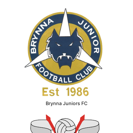
Brynna Juniors FC