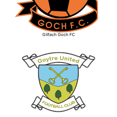
Gilfach Goch FC