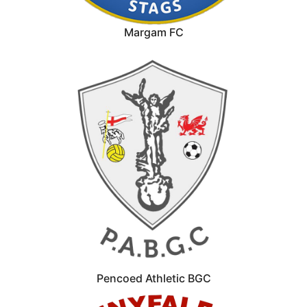
Margam FC
Pencoed Athletic BGC