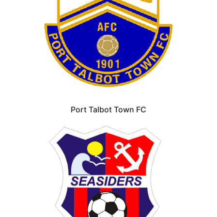
Port Talbot Town FC