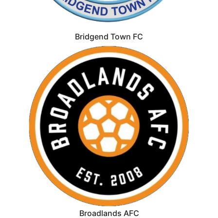
Bridgend Town FC
Broadlands AFC