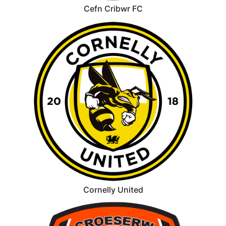
Cefn Cribwr FC
Cornelly United