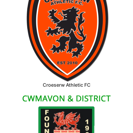
Croeserw Athletic FC