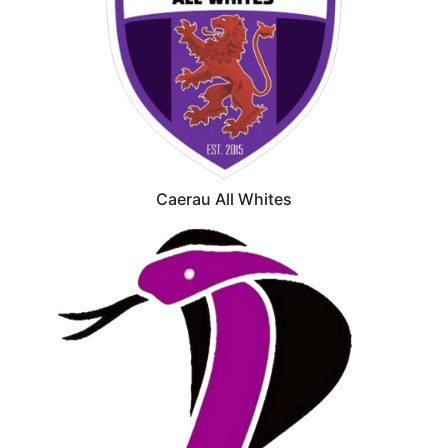
Caerau All Whites