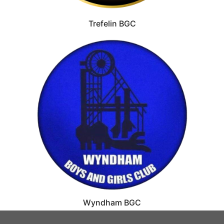
Trefelin BGC
Wyndham BGC