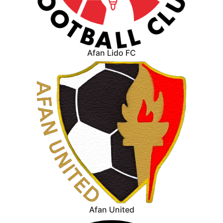
Afan Lido FC
Afan United