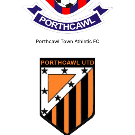
Porthcawl Town Athletic FC