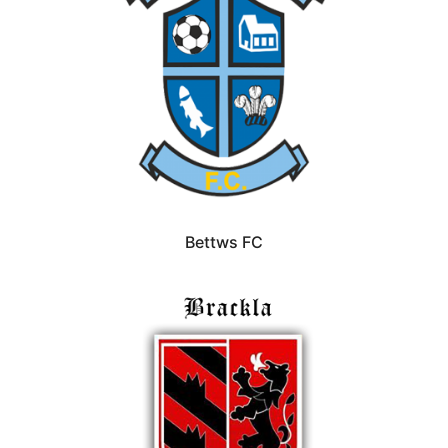
Bettws FC