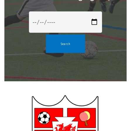
Search