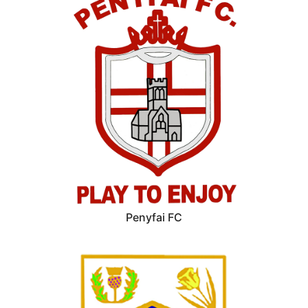
Penyfai FC