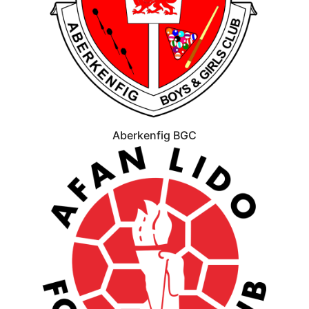
Aberkenfig BGC