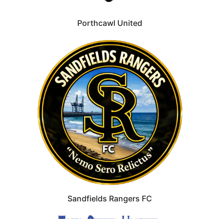
Porthcawl United
Sandfields Rangers FC