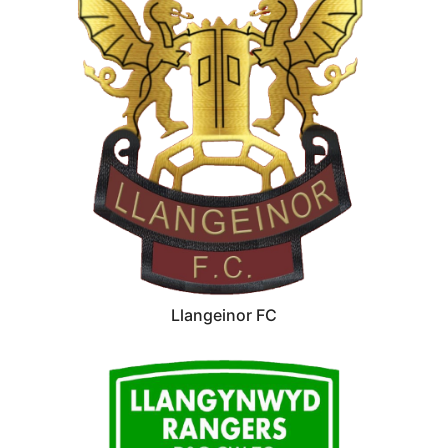
Llangeinor FC