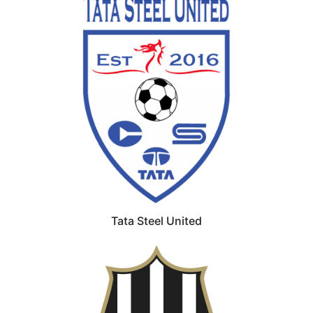
Tata Steel United