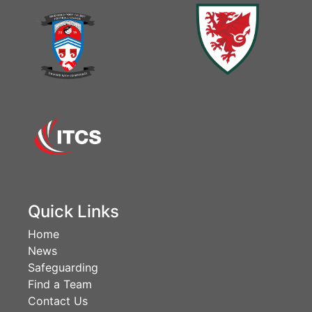
Quick Links
Home
News
Safeguarding
Find a Team
Contact Us