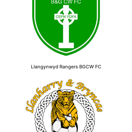
Llangynwyd Rangers BGCW FC