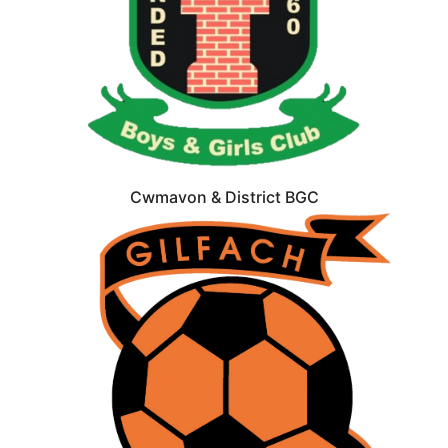
Cwmavon & District BGC