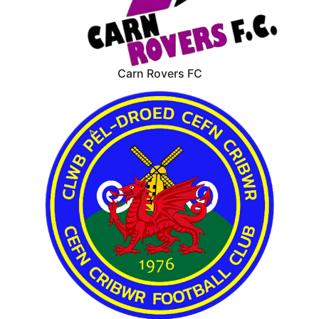
Carn Rovers FC