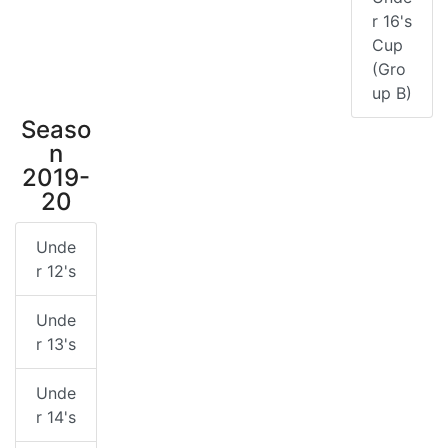
r 16's
Cup
(Gro
up B)
Seaso
n
2019-
20
Unde
r 12's
Unde
r 13's
Unde
r 14's