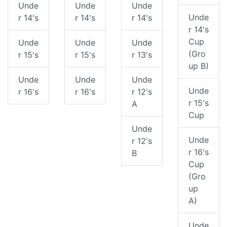
Unde
Unde
Unde
Unde
r 14's
r 14's
r 14's
r 14's
Cup
Unde
Unde
Unde
(Gro
r 15's
r 15's
r 13's
up B)
Unde
Unde
Unde
Unde
r 16's
r 16's
r 12's
r 15's
A
Cup
Unde
Unde
r 12's
r 16's
B
Cup
(Gro
up
A)
Unde