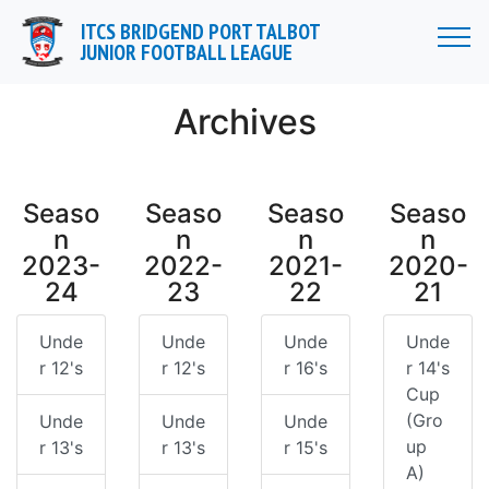
//
ITCS BRIDGEND PORT TALBOT
JUNIOR FOOTBALL LEAGUE
Archives
Seaso
Seaso
Seaso
Seaso
n
n
n
n
2023-
2022-
2021-
2020-
24
23
22
21
Unde
Unde
Unde
Unde
r 12's
r 12's
r 16's
r 14's
Cup
(Gro
Unde
Unde
Unde
up
r 13's
r 13's
r 15's
A)